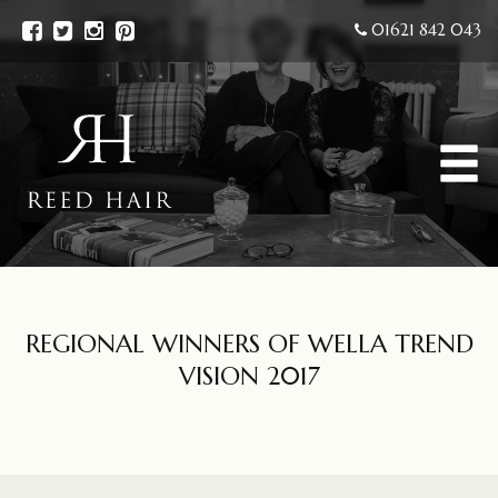
01621 842 043
REGIONAL WINNERS OF WELLA TREND
VISION 2017