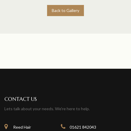
Back to Gallery
CONTACT US
Lets talk about your needs. We're here to help.
Reed Hair
01621 842043