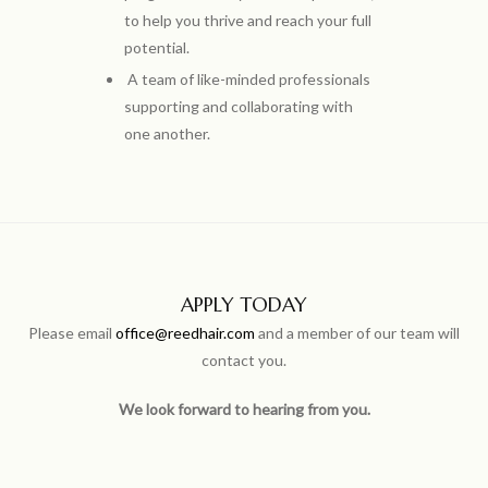
to help you thrive and reach your full
potential.
A team of like-minded professionals
supporting and collaborating with
one another.
APPLY TODAY
Please email
office@reedhair.com
and a member of our team will
contact you.
We look forward to hearing from you.