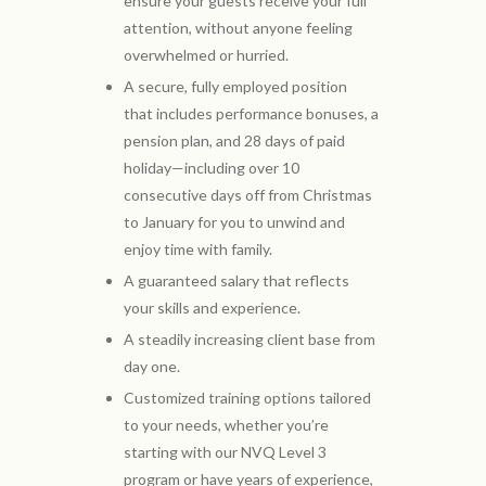
ensure your guests receive your full
attention, without anyone feeling
overwhelmed or hurried.
A secure, fully employed position
that includes performance bonuses, a
pension plan, and 28 days of paid
holiday—including over 10
consecutive days off from Christmas
to January for you to unwind and
enjoy time with family.
A guaranteed salary that reflects
your skills and experience.
A steadily increasing client base from
day one.
Customized training options tailored
to your needs, whether you’re
starting with our NVQ Level 3
program or have years of experience,