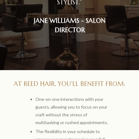
STYLIST.”
JANE WILLIAMS - SALON
DIRECTOR
AT REED HAIR, YOU'LL BENEFIT FROM:
One-on-one interactions with your
guests, allowing you to focus on your
craft without the stress of
multitasking or rushed appointments.
The flexibility in your schedule to