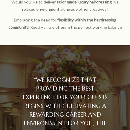
Would you like to deliver
tailor made luxury hairdressing
in a
relaxed environment alongside other creatives?
Embracing the need for
flexibility within the hairdressing
community
, Reed Hair are offering the perfect working balance
“WE RECOGNIZE THAT
PROVIDING THE BEST
EXPERIENCE FOR YOUR GUESTS
BEGINS WITH CULTIVATING A
REWARDING CAREER AND
ENVIRONMENT FOR YOU, THE