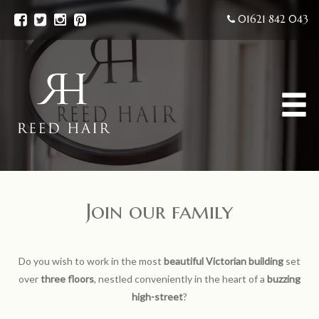
01621 842 043
Join our family
Do you wish to work in the most
beautiful Victorian building
set
over
three floors
, nestled conveniently in the heart of a
buzzing
high-street
?