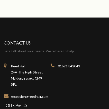
CONTACT US
Lets talk about your needs. We're here to help.
Reed Hair
01621 842043
24A The High Street
Maldon, Essex , CM9
5PJ.
reception@reedhair.com
FOLLOW US