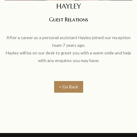
HAYLEY
Guest Relations
After a career as a personal assistant Hayley joined our reception
team 7 years ago.
Hayley will be on our desk to greet you with a warm smile and help
with any enquires you may have.
< Go Back