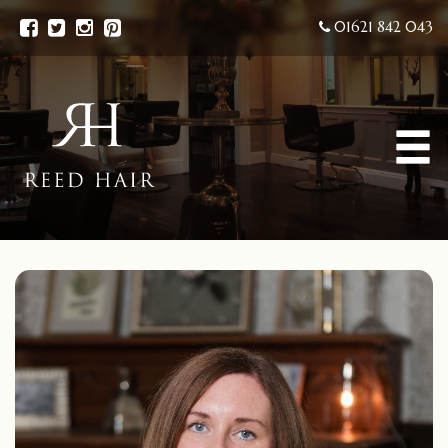
01621 842 043