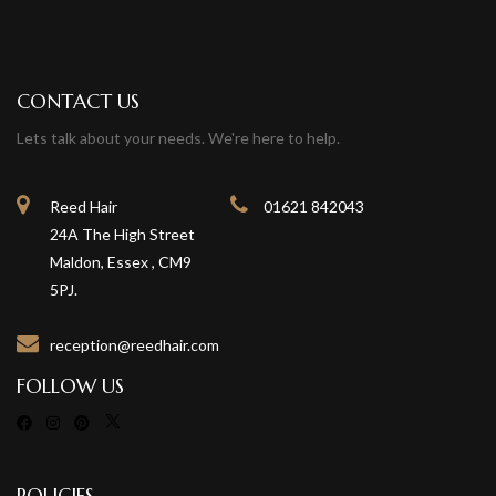
CONTACT US
Lets talk about your needs. We're here to help.
Reed Hair
01621 842043
24A The High Street
Maldon, Essex , CM9
5PJ.
reception@reedhair.com
FOLLOW US
POLICIES